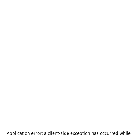
Application error: a
client
-side exception has occurred while