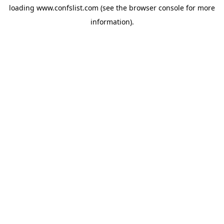
loading
www.confslist.com
(see the
browser console
for more
information).