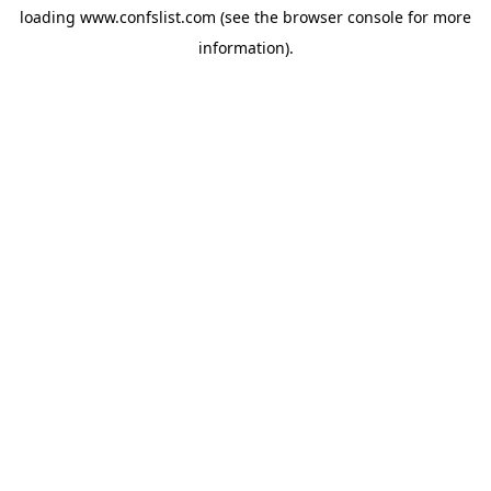
loading
www.confslist.com
(see the
browser console
for more
information).