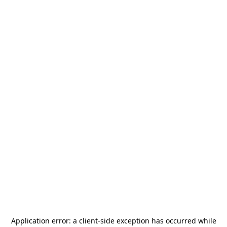
Application error: a
client
-side exception has occurred while