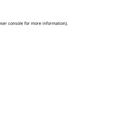
ser console
for more information).