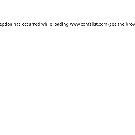
ception has occurred while loading
www.confslist.com
(see the
brow