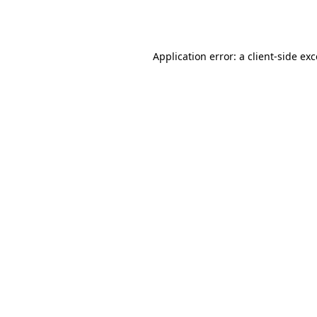
Application error: a
client
-side ex