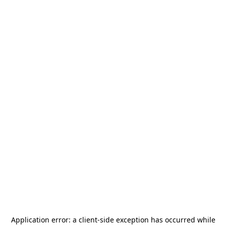
Application error: a
client
-side exception has occurred while