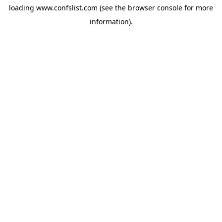
loading
www.confslist.com
(see the
browser console
for more
information).