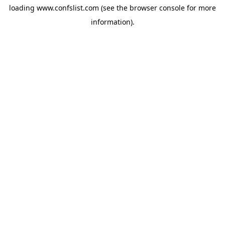
loading
www.confslist.com
(see the
browser console
for more
information).