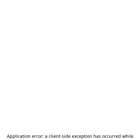
Application error: a
client
-side exception has occurred while