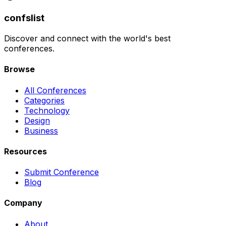
confslist
Discover and connect with the world's best
conferences.
Browse
All Conferences
Categories
Technology
Design
Business
Resources
Submit Conference
Blog
Company
About