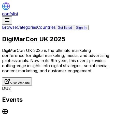
confslist
Browse
Categories
Countries
Get listed
Sign In
DigiMarCon UK 2025
DigiMarCon UK 2025 is the ultimate marketing
conference for digital marketing, media, and advertising
professionals. Now in its 6th year, this event provides
cutting-edge insights into digital strategies, social media,
content marketing, and customer engagement.
Visit Website
DU2
Events