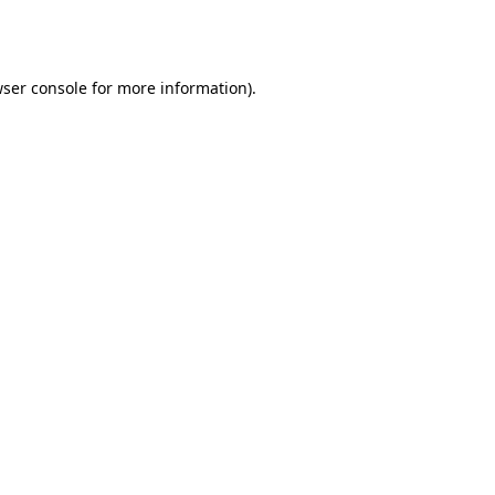
ser console
for more information).