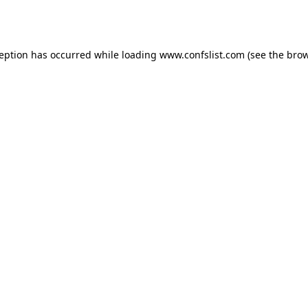
ception has occurred while loading
www.confslist.com
(see the
brow