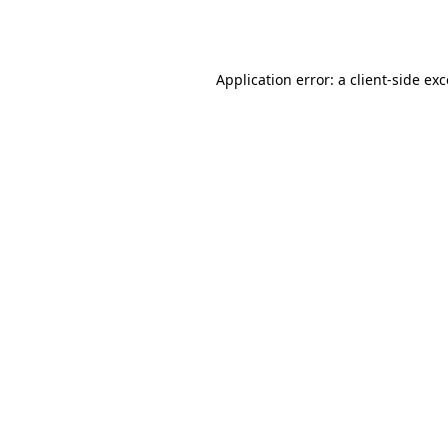
Application error: a
client
-side ex