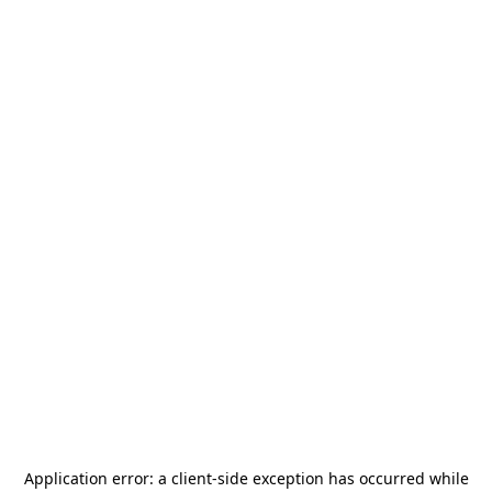
Application error: a
client
-side exception has occurred while