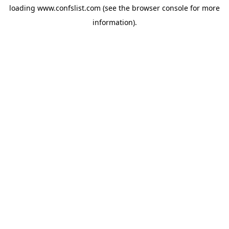
loading
www.confslist.com
(see the
browser console
for more
information).