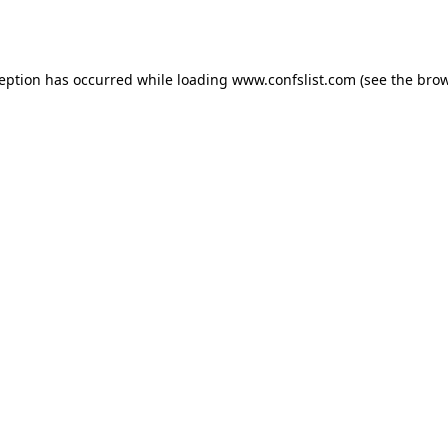
ception has occurred while loading
www.confslist.com
(see the
brow