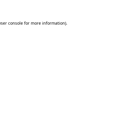
ser console
for more information).