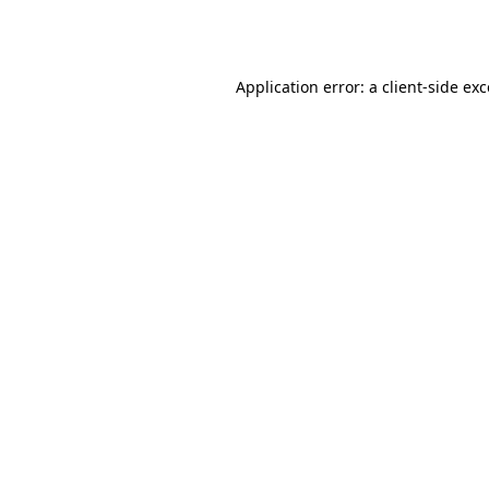
Application error: a
client
-side ex