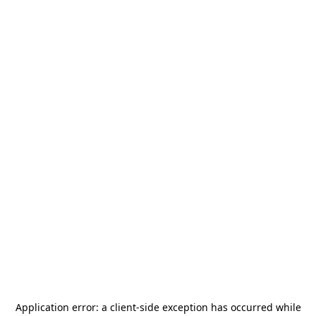
Application error: a
client
-side exception has occurred while