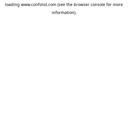
loading
www.confslist.com
(see the
browser console
for more
information).