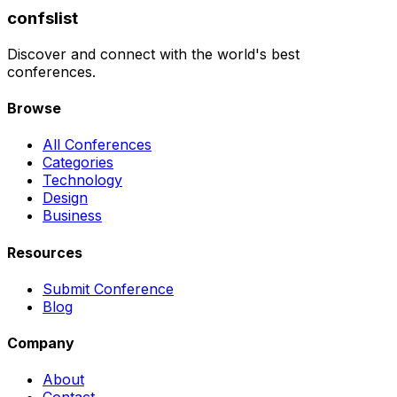
confslist
Discover and connect with the world's best
conferences.
Browse
All Conferences
Categories
Technology
Design
Business
Resources
Submit Conference
Blog
Company
About