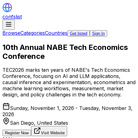
confslist
Browse
Categories
Countries
Get listed
Sign In
10th Annual NABE Tech Economics
Conference
TEC2026 marks ten years of NABE's Tech Economics
Conference, focusing on AI and LLM applications,
causal inference and experimentation, econometrics and
machine learning workflows, measurement, market
design, and policy challenges in the tech economy.
Sunday, November 1, 2026 - Tuesday, November 3,
2026
San Diego,
United States
Register Now
Visit Website