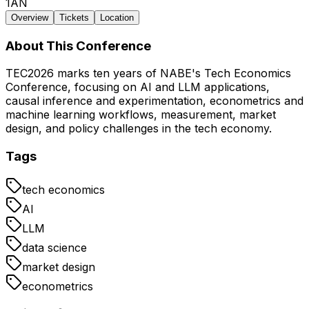
1AN
Overview
Tickets
Location
About This Conference
TEC2026 marks ten years of NABE's Tech Economics
Conference, focusing on AI and LLM applications,
causal inference and experimentation, econometrics and
machine learning workflows, measurement, market
design, and policy challenges in the tech economy.
Tags
tech economics
AI
LLM
data science
market design
econometrics