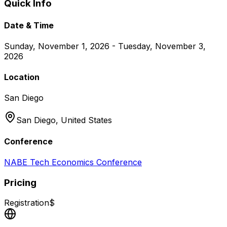
Quick Info
Date & Time
Sunday, November 1, 2026 - Tuesday, November 3,
2026
Location
San Diego
San Diego,
United States
Conference
NABE Tech Economics Conference
Pricing
Registration
$