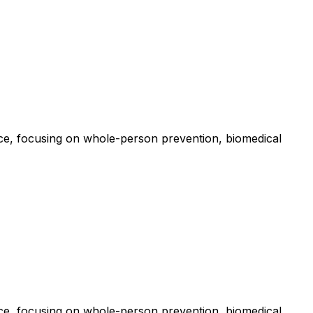
e, focusing on whole-person prevention, biomedical
e, focusing on whole-person prevention, biomedical