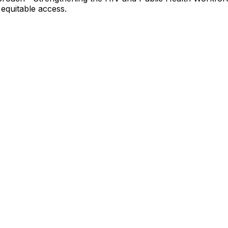
equitable access.