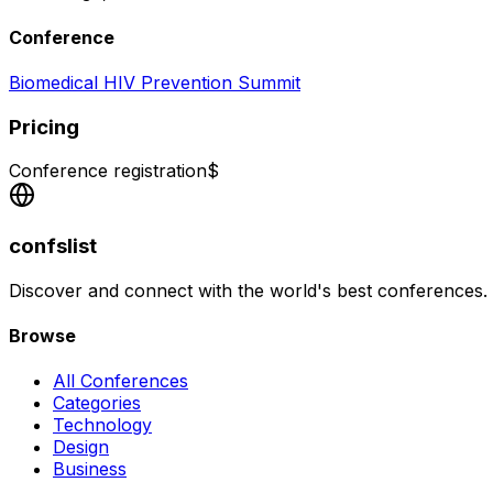
Conference
Biomedical HIV Prevention Summit
Pricing
Conference registration
$
confslist
Discover and connect with the world's best conferences.
Browse
All Conferences
Categories
Technology
Design
Business