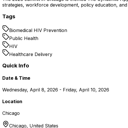
strategies, workforce development, policy education, and 
Tags
Biomedical HIV Prevention
Public Health
HIV
Healthcare Delivery
Quick Info
Date & Time
Wednesday, April 8, 2026 - Friday, April 10, 2026
Location
Chicago
Chicago,
United States