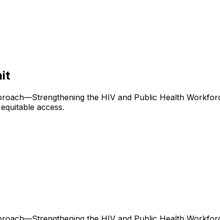
it
roach—Strengthening the HIV and Public Health Workforc
equitable access.
roach—Strengthening the HIV and Public Health Workforc