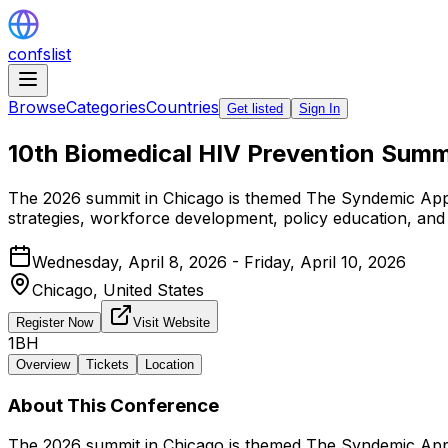
confslist
Browse
Categories
Countries
Get listed
Sign In
10th Biomedical HIV Prevention Summ
The 2026 summit in Chicago is themed The Syndemic App
strategies, workforce development, policy education, and 
Wednesday, April 8, 2026 - Friday, April 10, 2026
Chicago,
United States
Register Now
Visit Website
1BH
Overview
Tickets
Location
About This Conference
The 2026 summit in Chicago is themed The Syndemic App