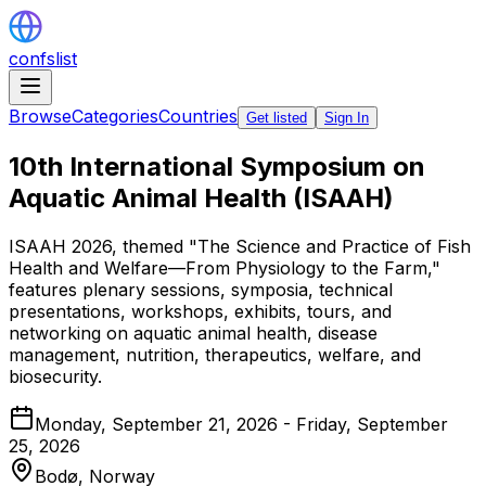
confslist
Browse
Categories
Countries
Get listed
Sign In
10th International Symposium on
Aquatic Animal Health (ISAAH)
ISAAH 2026, themed "The Science and Practice of Fish
Health and Welfare—From Physiology to the Farm,"
features plenary sessions, symposia, technical
presentations, workshops, exhibits, tours, and
networking on aquatic animal health, disease
management, nutrition, therapeutics, welfare, and
biosecurity.
Monday, September 21, 2026 - Friday, September
25, 2026
Bodø,
Norway