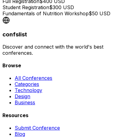
Full Registration
$
400
USD
Student Registration
$
300
USD
Fundamentals of Nutrition Workshop
$
50
USD
confslist
Discover and connect with the world's best
conferences.
Browse
All Conferences
Categories
Technology
Design
Business
Resources
Submit Conference
Blog