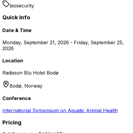
biosecurity
Quick Info
Date & Time
Monday, September 21, 2026 - Friday, September 25,
2026
Location
Radisson Blu Hotel Bodø
Bodø,
Norway
Conference
International Symposium on Aquatic Animal Health
Pricing