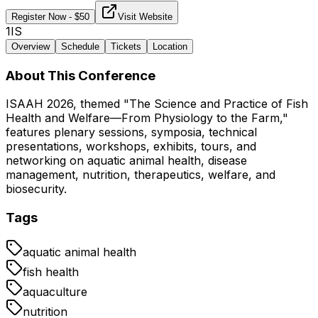
Register Now
- $
50
Visit Website
1IS
Overview
Schedule
Tickets
Location
About This Conference
ISAAH 2026, themed "The Science and Practice of Fish
Health and Welfare—From Physiology to the Farm,"
features plenary sessions, symposia, technical
presentations, workshops, exhibits, tours, and
networking on aquatic animal health, disease
management, nutrition, therapeutics, welfare, and
biosecurity.
Tags
aquatic animal health
fish health
aquaculture
nutrition