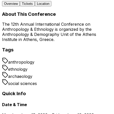
Overview
Tickets
Location
About This Conference
The 12th Annual International Conference on
Anthropology & Ethnology is organized by the
Anthropology & Demography Unit of the Athens
Institute in Athens, Greece.
Tags
anthropology
ethnology
archaeology
social sciences
Quick Info
Date & Time