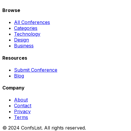
Browse
All Conferences
Categories
Technology
Design
Business
Resources
Submit Conference
Blog
Company
About
Contact
Privacy
Terms
© 2024 ConfsList. All rights reserved.