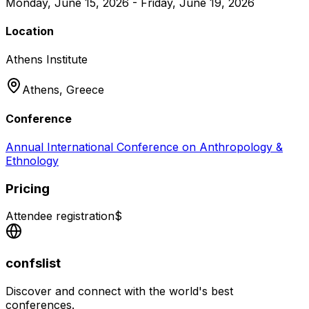
Monday, June 15, 2026 - Friday, June 19, 2026
Location
Athens Institute
Athens,
Greece
Conference
Annual International Conference on Anthropology &
Ethnology
Pricing
Attendee registration
$
confslist
Discover and connect with the world's best
conferences.