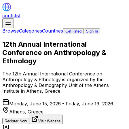
confslist
Browse
Categories
Countries
Get listed
Sign In
12th Annual International
Conference on Anthropology &
Ethnology
The 12th Annual International Conference on
Anthropology & Ethnology is organized by the
Anthropology & Demography Unit of the Athens
Institute in Athens, Greece.
Monday, June 15, 2026 - Friday, June 19, 2026
Athens,
Greece
Register Now
Visit Website
1AI