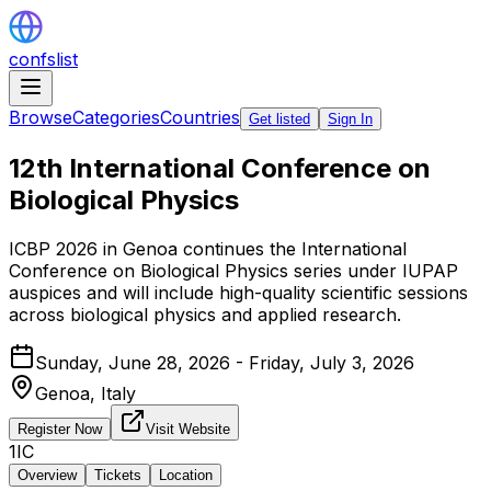
confslist
Browse
Categories
Countries
Get listed
Sign In
12th International Conference on
Biological Physics
ICBP 2026 in Genoa continues the International
Conference on Biological Physics series under IUPAP
auspices and will include high-quality scientific sessions
across biological physics and applied research.
Sunday, June 28, 2026 - Friday, July 3, 2026
Genoa,
Italy
Register Now
Visit Website
1IC
Overview
Tickets
Location