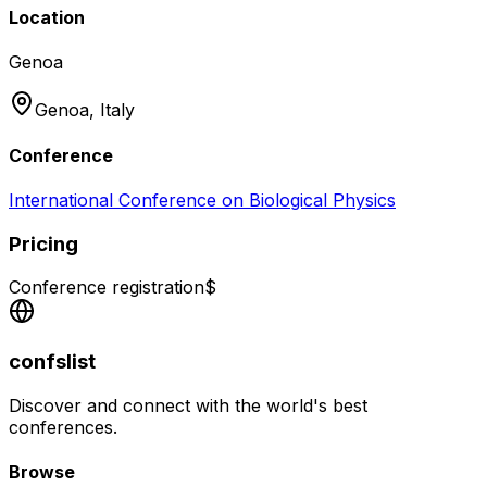
Location
Genoa
Genoa,
Italy
Conference
International Conference on Biological Physics
Pricing
Conference registration
$
confslist
Discover and connect with the world's best
conferences.
Browse