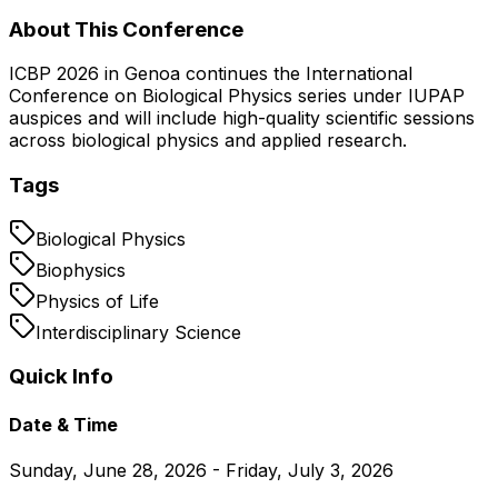
About This Conference
ICBP 2026 in Genoa continues the International
Conference on Biological Physics series under IUPAP
auspices and will include high-quality scientific sessions
across biological physics and applied research.
Tags
Biological Physics
Biophysics
Physics of Life
Interdisciplinary Science
Quick Info
Date & Time
Sunday, June 28, 2026 - Friday, July 3, 2026