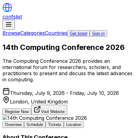
confslist
Browse
Categories
Countries
Get listed
Sign In
14th Computing Conference 2026
The Computing Conference 2026 provides an
international forum for researchers, scholars, and
practitioners to present and discuss the latest advances
in computing.
Thursday, July 9, 2026 - Friday, July 10, 2026
London,
United Kingdom
Register Now
Visit Website
Overview
Schedule
Tickets
Location
About This Conference