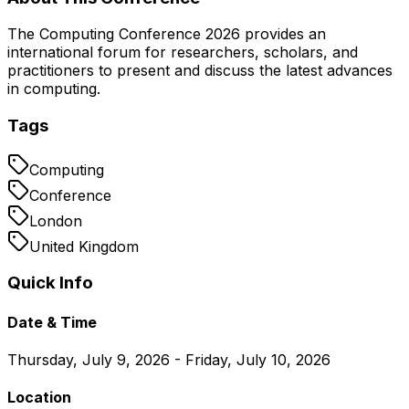
The Computing Conference 2026 provides an
international forum for researchers, scholars, and
practitioners to present and discuss the latest advances
in computing.
Tags
Computing
Conference
London
United Kingdom
Quick Info
Date & Time
Thursday, July 9, 2026 - Friday, July 10, 2026
Location