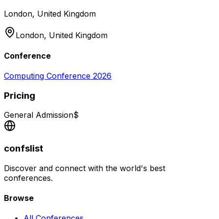
London, United Kingdom
London,
United Kingdom
Conference
Computing Conference 2026
Pricing
General Admission
$
confslist
Discover and connect with the world's best
conferences.
Browse
All Conferences