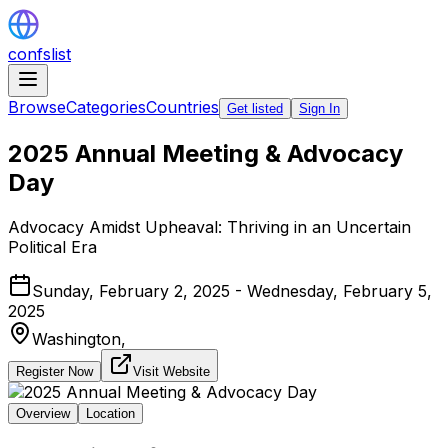
confslist
Browse
Categories
Countries
Get listed
Sign In
2025 Annual Meeting & Advocacy
Day
Advocacy Amidst Upheaval: Thriving in an Uncertain
Political Era
Sunday, February 2, 2025 - Wednesday, February 5,
2025
Washington,
Register Now
Visit Website
Overview
Location