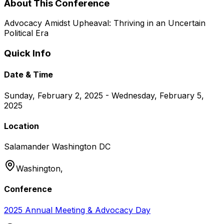
About This Conference
Advocacy Amidst Upheaval: Thriving in an Uncertain
Political Era
Quick Info
Date & Time
Sunday, February 2, 2025 - Wednesday, February 5,
2025
Location
Salamander Washington DC
Washington,
Conference
2025 Annual Meeting & Advocacy Day