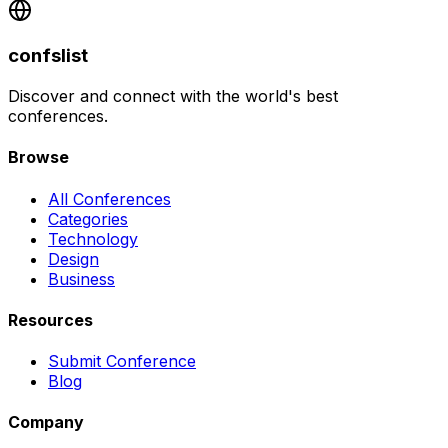
confslist
Discover and connect with the world's best
conferences.
Browse
All Conferences
Categories
Technology
Design
Business
Resources
Submit Conference
Blog
Company