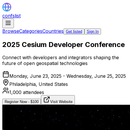
confslist
Browse
Categories
Countries
Get listed
Sign In
2025 Cesium Developer Conference
Connect with developers and integrators shaping the
future of open geospatial technologies
Monday, June 23, 2025 - Wednesday, June 25, 2025
Philadelphia,
United States
1,000
attendees
Register Now
- $
100
Visit Website