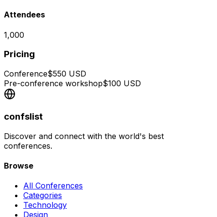
Attendees
1,000
Pricing
Conference
$
550
USD
Pre-conference workshop
$
100
USD
confslist
Discover and connect with the world's best
conferences.
Browse
All Conferences
Categories
Technology
Design