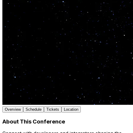
Overview
Schedule
Tickets
Location
About This Conference