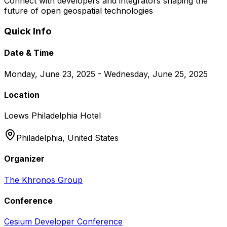
Connect with developers and integrators shaping the
future of open geospatial technologies
Quick Info
Date & Time
Monday, June 23, 2025 - Wednesday, June 25, 2025
Location
Loews Philadelphia Hotel
Philadelphia,
United States
Organizer
The Khronos Group
Conference
Cesium Developer Conference