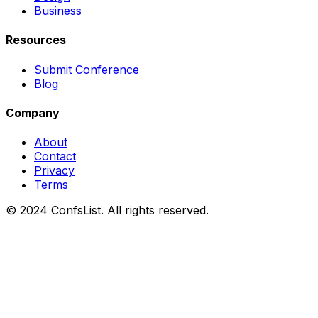
Business
Resources
Submit Conference
Blog
Company
About
Contact
Privacy
Terms
© 2024 ConfsList. All rights reserved.