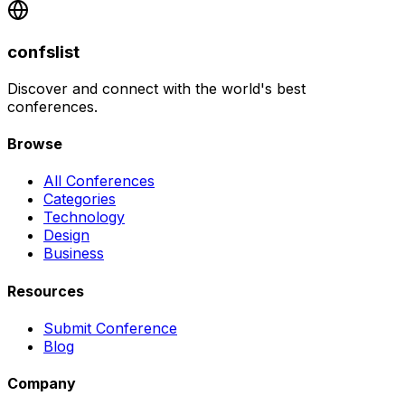
confslist
Discover and connect with the world's best
conferences.
Browse
All Conferences
Categories
Technology
Design
Business
Resources
Submit Conference
Blog
Company