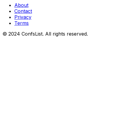
About
Contact
Privacy
Terms
© 2024 ConfsList. All rights reserved.