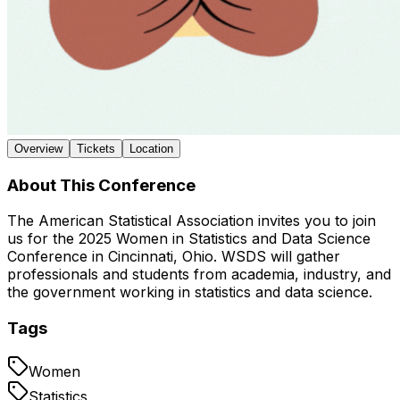
Overview
Tickets
Location
About This Conference
The American Statistical Association invites you to join
us for the 2025 Women in Statistics and Data Science
Conference in Cincinnati, Ohio. WSDS will gather
professionals and students from academia, industry, and
the government working in statistics and data science.
Tags
Women
Statistics