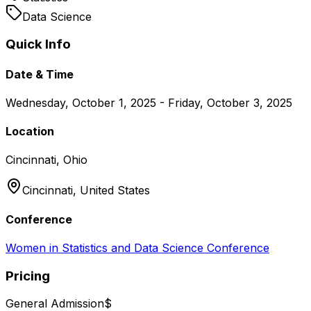
Data Science
Quick Info
Date & Time
Wednesday, October 1, 2025 - Friday, October 3, 2025
Location
Cincinnati, Ohio
Cincinnati,
United States
Conference
Women in Statistics and Data Science Conference
Pricing
General Admission
$