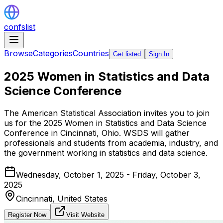
confslist
Browse
Categories
Countries
Get listed
Sign In
2025 Women in Statistics and Data
Science Conference
The American Statistical Association invites you to join
us for the 2025 Women in Statistics and Data Science
Conference in Cincinnati, Ohio. WSDS will gather
professionals and students from academia, industry, and
the government working in statistics and data science.
Wednesday, October 1, 2025 - Friday, October 3,
2025
Cincinnati,
United States
Register Now
Visit Website