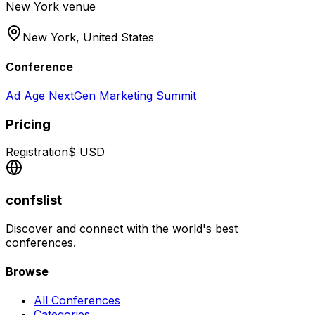
New York venue
New York,
United States
Conference
Ad Age NextGen Marketing Summit
Pricing
Registration
$
USD
confslist
Discover and connect with the world's best
conferences.
Browse
All Conferences
Categories