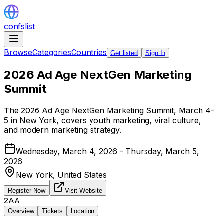
confslist
Browse
Categories
Countries
Get listed
Sign In
2026 Ad Age NextGen Marketing
Summit
The 2026 Ad Age NextGen Marketing Summit, March 4-
5 in New York, covers youth marketing, viral culture,
and modern marketing strategy.
Wednesday, March 4, 2026 - Thursday, March 5,
2026
New York,
United States
Register Now
Visit Website
2AA
Overview
Tickets
Location