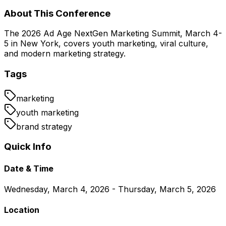
About This Conference
The 2026 Ad Age NextGen Marketing Summit, March 4-
5 in New York, covers youth marketing, viral culture,
and modern marketing strategy.
Tags
marketing
youth marketing
brand strategy
Quick Info
Date & Time
Wednesday, March 4, 2026 - Thursday, March 5, 2026
Location