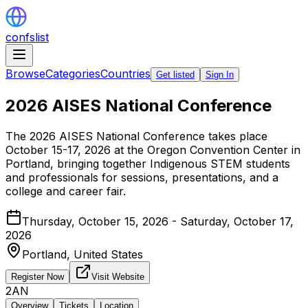
confslist
Browse
Categories
Countries
Get listed
Sign In
2026 AISES National Conference
The 2026 AISES National Conference takes place
October 15-17, 2026 at the Oregon Convention Center in
Portland, bringing together Indigenous STEM students
and professionals for sessions, presentations, and a
college and career fair.
Thursday, October 15, 2026 - Saturday, October 17,
2026
Portland,
United States
Register Now
Visit Website
2AN
Overview
Tickets
Location