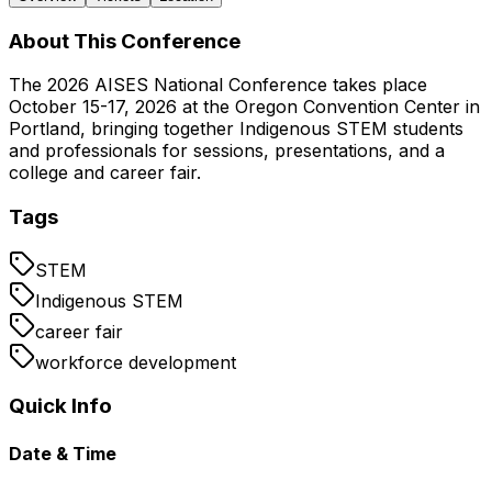
About This Conference
The 2026 AISES National Conference takes place
October 15-17, 2026 at the Oregon Convention Center in
Portland, bringing together Indigenous STEM students
and professionals for sessions, presentations, and a
college and career fair.
Tags
STEM
Indigenous STEM
career fair
workforce development
Quick Info
Date & Time