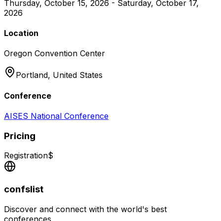
Thursday, October 15, 2026 - Saturday, October 17,
2026
Location
Oregon Convention Center
Portland,
United States
Conference
AISES National Conference
Pricing
Registration
$
confslist
Discover and connect with the world's best
conferences.