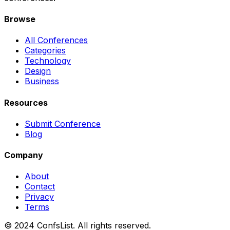
Browse
All Conferences
Categories
Technology
Design
Business
Resources
Submit Conference
Blog
Company
About
Contact
Privacy
Terms
© 2024 ConfsList. All rights reserved.