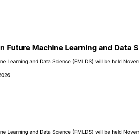
on Future Machine Learning and Data 
ne Learning and Data Science (FMLDS) will be held Novem
2026
ne Learning and Data Science (FMLDS) will be held Novem