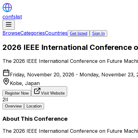
confslist
Browse
Categories
Countries
Get listed
Sign In
2026 IEEE International Conference 
The 2026 IEEE International Conference on Future Machi
Friday, November 20, 2026 - Monday, November 23, 
Kobe,
Japan
Register Now
Visit Website
2II
Overview
Location
About This Conference
The 2026 IEEE International Conference on Future Machi