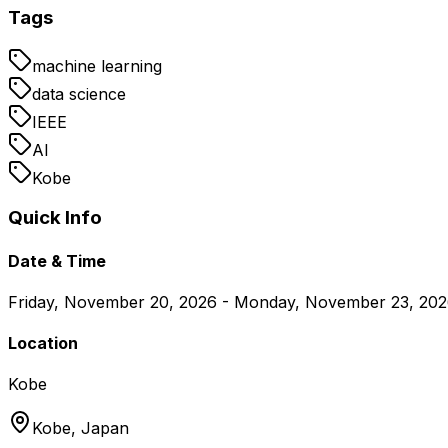
Tags
machine learning
data science
IEEE
AI
Kobe
Quick Info
Date & Time
Friday, November 20, 2026 - Monday, November 23, 20
Location
Kobe
Kobe,
Japan