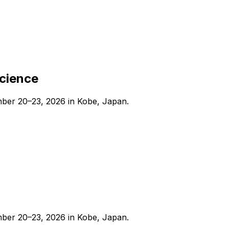
Science
ber 20–23, 2026 in Kobe, Japan.
ber 20–23, 2026 in Kobe, Japan.