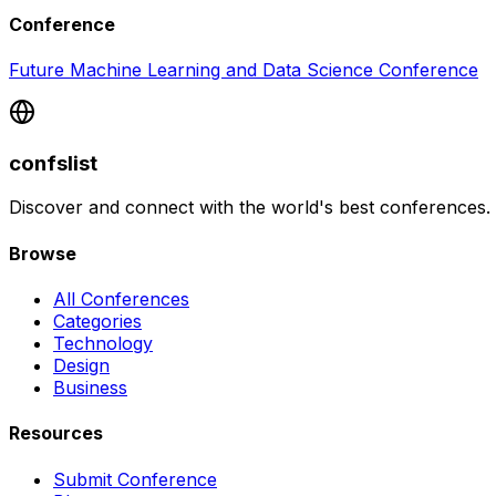
Conference
Future Machine Learning and Data Science Conference
confslist
Discover and connect with the world's best conferences.
Browse
All Conferences
Categories
Technology
Design
Business
Resources
Submit Conference