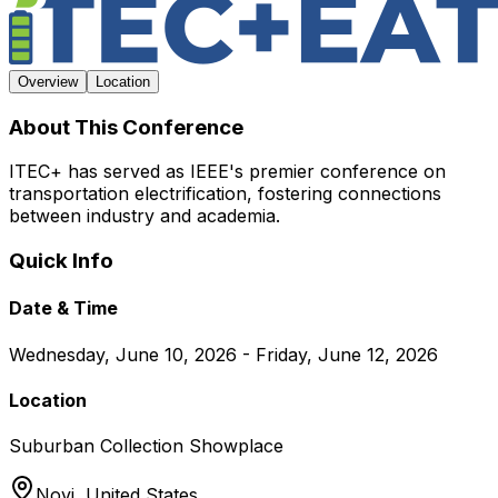
Overview
Location
About This Conference
ITEC+ has served as IEEE's premier conference on
transportation electrification, fostering connections
between industry and academia.
Quick Info
Date & Time
Wednesday, June 10, 2026 - Friday, June 12, 2026
Location
Suburban Collection Showplace
Novi,
United States