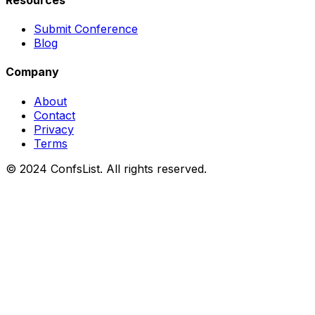
Submit Conference
Blog
Company
About
Contact
Privacy
Terms
© 2024 ConfsList. All rights reserved.