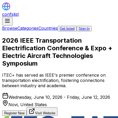
confslist
Browse
Categories
Countries
Get listed
Sign In
2026 IEEE Transportation
Electrification Conference & Expo +
Electric Aircraft Technologies
Symposium
ITEC+ has served as IEEE's premier conference on
transportation electrification, fostering connections
between industry and academia.
Wednesday, June 10, 2026 - Friday, June 12, 2026
Novi,
United States
Register Now
Visit Website