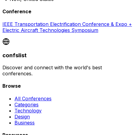
Conference
IEEE Transportation Electrification Conference & Expo +
Electric Aircraft Technologies Symposium
confslist
Discover and connect with the world's best
conferences.
Browse
All Conferences
Categories
Technology
Design
Business
Resources