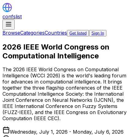
confslist
Browse
Categories
Countries
Get listed
Sign In
2026 IEEE World Congress on
Computational Intelligence
The 2026 IEEE World Congress on Computational
Intelligence (WCCI 2026) is the world's leading forum
for advances in computational intelligence. It brings
together the three flagship conferences of the IEEE
Computational Intelligence Society: the International
Joint Conference on Neural Networks (IJCNN), the
IEEE International Conference on Fuzzy Systems
(FUZZ-IEEE), and the IEEE Congress on Evolutionary
Computation (IEEE CEC).
Wednesday, July 1, 2026 - Monday, July 6, 2026