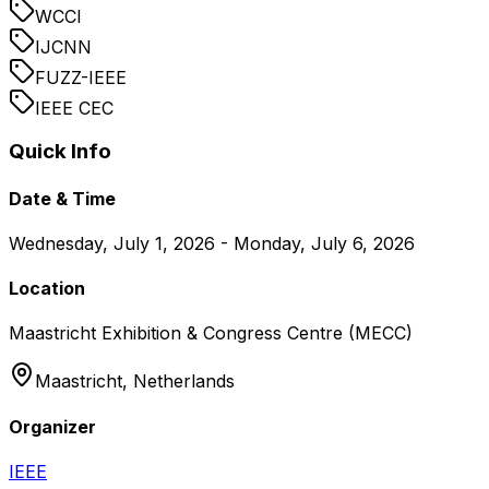
WCCI
IJCNN
FUZZ-IEEE
IEEE CEC
Quick Info
Date & Time
Wednesday, July 1, 2026 - Monday, July 6, 2026
Location
Maastricht Exhibition & Congress Centre (MECC)
Maastricht,
Netherlands
Organizer
IEEE