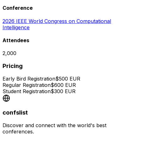
Conference
2026 IEEE World Congress on Computational
Intelligence
Attendees
2,000
Pricing
Early Bird Registration
$
500
EUR
Regular Registration
$
600
EUR
Student Registration
$
300
EUR
confslist
Discover and connect with the world's best
conferences.