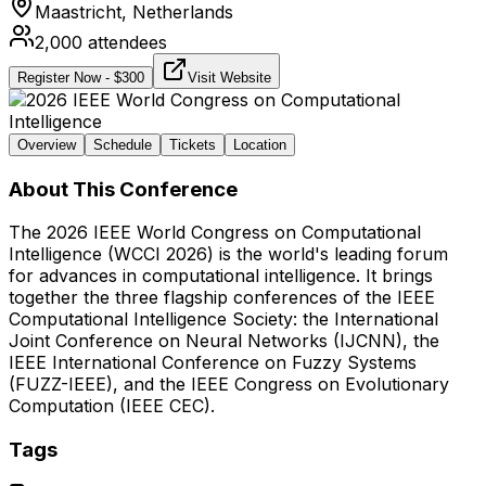
Maastricht,
Netherlands
2,000
attendees
Register Now
- $
300
Visit Website
Overview
Schedule
Tickets
Location
About This Conference
The 2026 IEEE World Congress on Computational
Intelligence (WCCI 2026) is the world's leading forum
for advances in computational intelligence. It brings
together the three flagship conferences of the IEEE
Computational Intelligence Society: the International
Joint Conference on Neural Networks (IJCNN), the
IEEE International Conference on Fuzzy Systems
(FUZZ-IEEE), and the IEEE Congress on Evolutionary
Computation (IEEE CEC).
Tags