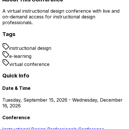
A virtual instructional design conference with live and
on-demand access for instructional design
professionals.
Tags
instructional design
e-learning
virtual conference
Quick Info
Date & Time
Tuesday, September 15, 2026 - Wednesday, December
16, 2026
Conference