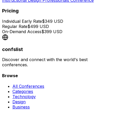
Instructional Design Professionals Conference
Pricing
Individual Early Rate
$
349
USD
Regular Rate
$
499
USD
On-Demand Access
$
399
USD
confslist
Discover and connect with the world's best
conferences.
Browse
All Conferences
Categories
Technology
Design
Business