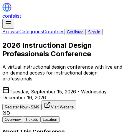
confslist
Browse
Categories
Countries
Get listed
Sign In
2026 Instructional Design
Professionals Conference
A virtual instructional design conference with live and
on-demand access for instructional design
professionals.
Tuesday, September 15, 2026 - Wednesday,
December 16, 2026
Register Now
- $
349
Visit Website
2ID
Overview
Tickets
Location
About This Conference