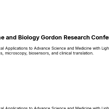
ne and Biology Gordon Research Conf
l Applications to Advance Science and Medicine with Light
 microscopy, biosensors, and clinical translation.
l Applications to Advance Science and Medicine with Light