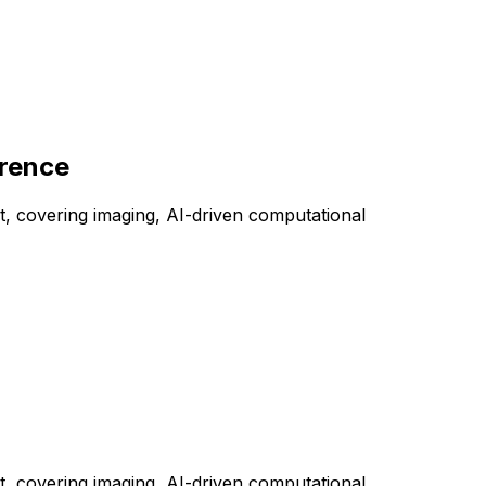
erence
, covering imaging, AI-driven computational
, covering imaging, AI-driven computational