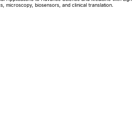
 microscopy, biosensors, and clinical translation.