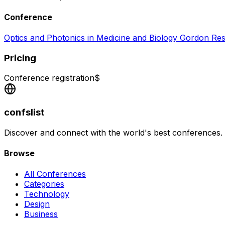
Conference
Optics and Photonics in Medicine and Biology Gordon R
Pricing
Conference registration
$
confslist
Discover and connect with the world's best conferences.
Browse
All Conferences
Categories
Technology
Design
Business