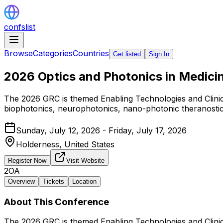
confslist
Browse
Categories
Countries
Get listed
Sign In
2026 Optics and Photonics in Medici
The 2026 GRC is themed Enabling Technologies and Clinica
biophotonics, neurophotonics, nano-photonic theranostics,
Sunday, July 12, 2026 - Friday, July 17, 2026
Holderness,
United States
Register Now
Visit Website
2OA
Overview
Tickets
Location
About This Conference
The 2026 GRC is themed Enabling Technologies and Clinica