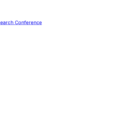
esearch Conference