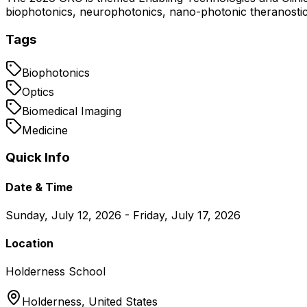
biophotonics, neurophotonics, nano-photonic theranostics,
Tags
Biophotonics
Optics
Biomedical Imaging
Medicine
Quick Info
Date & Time
Sunday, July 12, 2026 - Friday, July 17, 2026
Location
Holderness School
Holderness,
United States