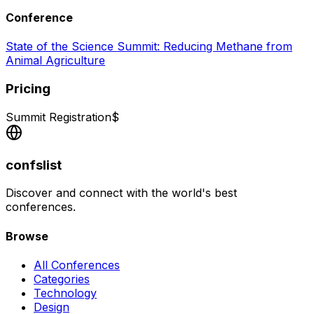
Conference
State of the Science Summit: Reducing Methane from
Animal Agriculture
Pricing
Summit Registration
$
confslist
Discover and connect with the world's best
conferences.
Browse
All Conferences
Categories
Technology
Design