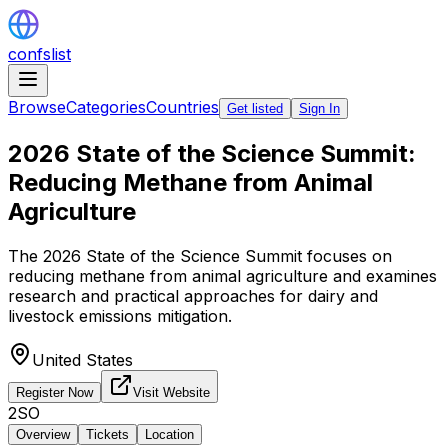
confslist
Browse
Categories
Countries
Get listed
Sign In
2026 State of the Science Summit:
Reducing Methane from Animal
Agriculture
The 2026 State of the Science Summit focuses on
reducing methane from animal agriculture and examines
research and practical approaches for dairy and
livestock emissions mitigation.
United States
Register Now
Visit Website
2SO
Overview
Tickets
Location