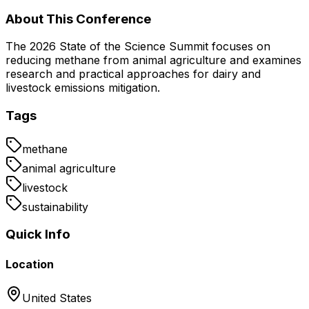
About This Conference
The 2026 State of the Science Summit focuses on
reducing methane from animal agriculture and examines
research and practical approaches for dairy and
livestock emissions mitigation.
Tags
methane
animal agriculture
livestock
sustainability
Quick Info
Location
United States