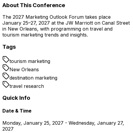
About This Conference
The 2027 Marketing Outlook Forum takes place
January 25–27, 2027 at the JW Marriott on Canal Street
in New Orleans, with programming on travel and
tourism marketing trends and insights.
Tags
tourism marketing
New Orleans
destination marketing
travel research
Quick Info
Date & Time
Monday, January 25, 2027 - Wednesday, January 27,
2027