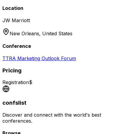
Location
JW Marriott
New Orleans,
United States
Conference
TTRA Marketing Outlook Forum
Pricing
Registration
$
confslist
Discover and connect with the world's best
conferences.
Browse