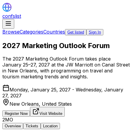
confslist
Browse
Categories
Countries
Get listed
Sign In
2027 Marketing Outlook Forum
The 2027 Marketing Outlook Forum takes place
January 25–27, 2027 at the JW Marriott on Canal Street
in New Orleans, with programming on travel and
tourism marketing trends and insights.
Monday, January 25, 2027 - Wednesday, January
27, 2027
New Orleans,
United States
Register Now
Visit Website
2MO
Overview
Tickets
Location