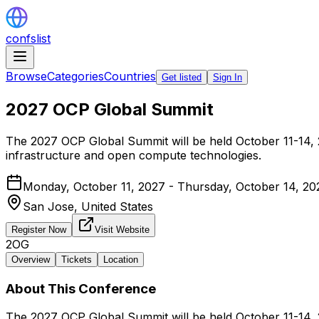
confslist
Browse
Categories
Countries
Get listed
Sign In
2027 OCP Global Summit
The 2027 OCP Global Summit will be held October 11-14, 20
infrastructure and open compute technologies.
Monday, October 11, 2027 - Thursday, October 14, 20
San Jose,
United States
Register Now
Visit Website
2OG
Overview
Tickets
Location
About This Conference
The 2027 OCP Global Summit will be held October 11-14, 20