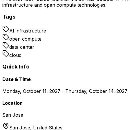
infrastructure and open compute technologies.
Tags
AI infrastructure
open compute
data center
cloud
Quick Info
Date & Time
Monday, October 11, 2027 - Thursday, October 14, 2027
Location
San Jose
San Jose,
United States