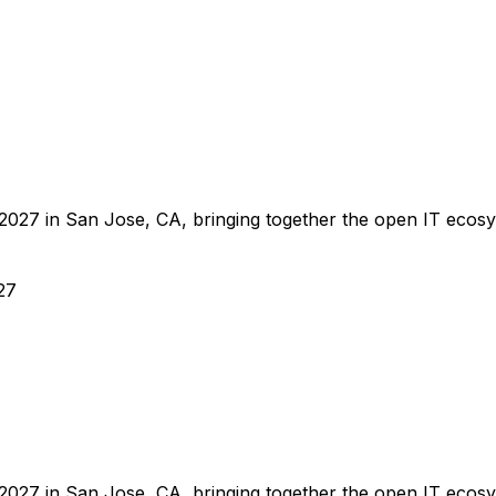
27 in San Jose, CA, bringing together the open IT ecosyste
27
27 in San Jose, CA, bringing together the open IT ecosyste