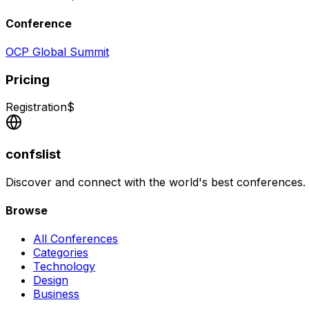
Conference
OCP Global Summit
Pricing
Registration
$
confslist
Discover and connect with the world's best conferences.
Browse
All Conferences
Categories
Technology
Design
Business