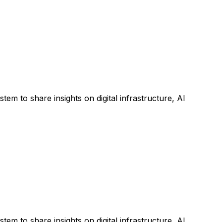
m to share insights on digital infrastructure, AI
m to share insights on digital infrastructure, AI