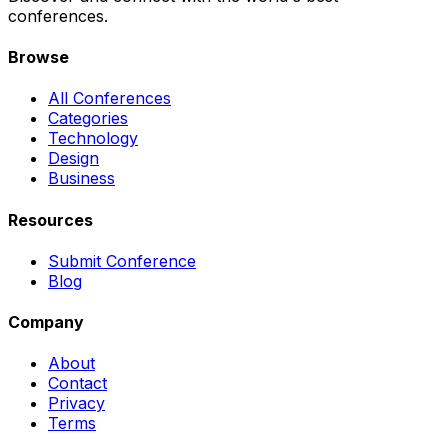
conferences.
Browse
All Conferences
Categories
Technology
Design
Business
Resources
Submit Conference
Blog
Company
About
Contact
Privacy
Terms