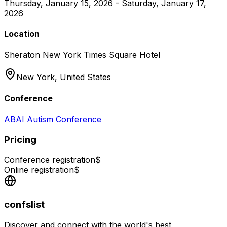
Thursday, January 15, 2026 - Saturday, January 17,
2026
Location
Sheraton New York Times Square Hotel
New York,
United States
Conference
ABAI Autism Conference
Pricing
Conference registration
$
Online registration
$
confslist
Discover and connect with the world's best