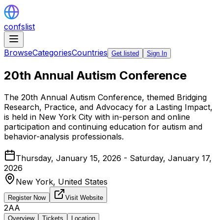
confslist
Browse
Categories
Countries
Get listed
Sign In
20th Annual Autism Conference
The 20th Annual Autism Conference, themed Bridging
Research, Practice, and Advocacy for a Lasting Impact,
is held in New York City with in-person and online
participation and continuing education for autism and
behavior-analysis professionals.
Thursday, January 15, 2026 - Saturday, January 17,
2026
New York,
United States
Register Now
Visit Website
2AA
Overview
Tickets
Location