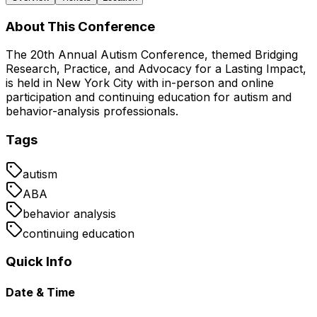
About This Conference
The 20th Annual Autism Conference, themed Bridging
Research, Practice, and Advocacy for a Lasting Impact,
is held in New York City with in-person and online
participation and continuing education for autism and
behavior-analysis professionals.
Tags
autism
ABA
behavior analysis
continuing education
Quick Info
Date & Time