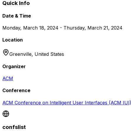
Quick Info
Date & Time
Monday, March 18, 2024 - Thursday, March 21, 2024
Location
Greenville,
United States
Organizer
ACM
Conference
ACM Conference on Intelligent User Interfaces (ACM IUI
confslist