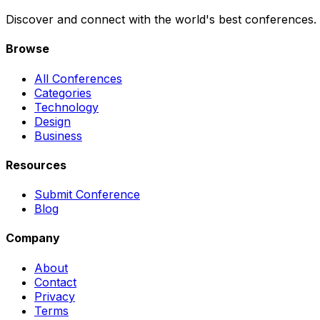
Discover and connect with the world's best conferences.
Browse
All Conferences
Categories
Technology
Design
Business
Resources
Submit Conference
Blog
Company
About
Contact
Privacy
Terms