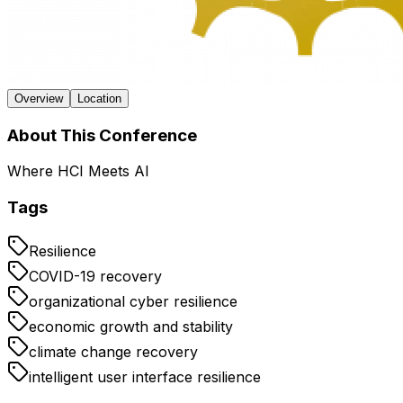
Overview
Location
About This Conference
Where HCI Meets AI
Tags
Resilience
COVID-19 recovery
organizational cyber resilience
economic growth and stability
climate change recovery
intelligent user interface resilience