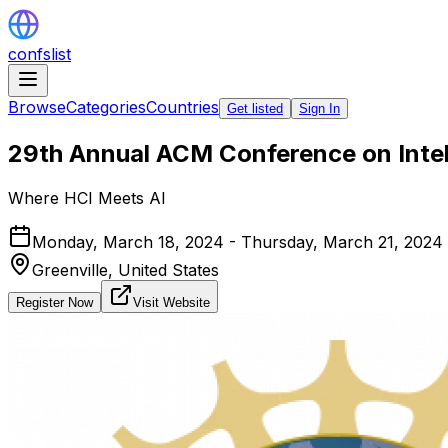
confslist
Browse
Categories
Countries
Get listed
Sign In
29th Annual ACM Conference on Intell
Where HCI Meets AI
Monday, March 18, 2024 - Thursday, March 21, 2024
Greenville,
United States
Register Now
Visit Website