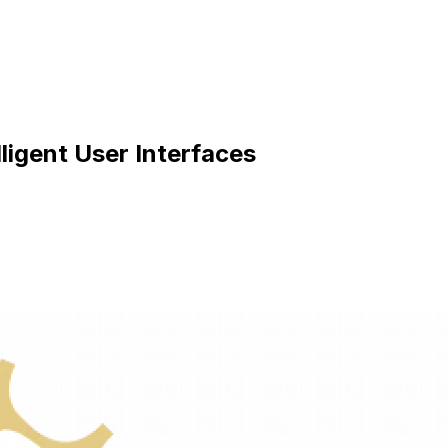
igent User Interfaces