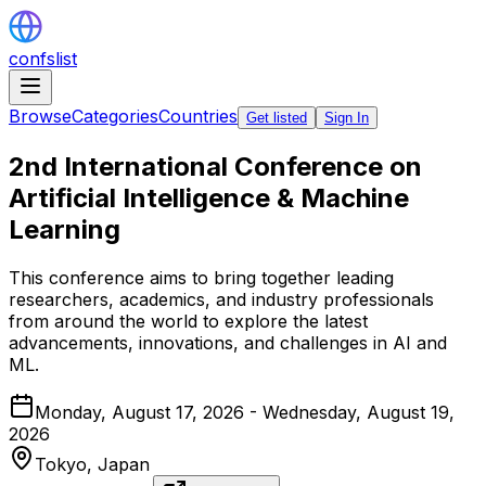
confslist
Browse
Categories
Countries
Get listed
Sign In
2nd International Conference on
Artificial Intelligence & Machine
Learning
This conference aims to bring together leading
researchers, academics, and industry professionals
from around the world to explore the latest
advancements, innovations, and challenges in AI and
ML.
Monday, August 17, 2026 - Wednesday, August 19,
2026
Tokyo,
Japan