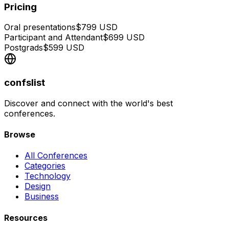
Pricing
Oral presentations
$
799
USD
Participant and Attendant
$
699
USD
Postgrads
$
599
USD
confslist
Discover and connect with the world's best
conferences.
Browse
All Conferences
Categories
Technology
Design
Business
Resources