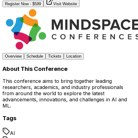
Register Now
- $
599
Visit Website
Overview
Schedule
Tickets
Location
About This Conference
This conference aims to bring together leading
researchers, academics, and industry professionals
from around the world to explore the latest
advancements, innovations, and challenges in AI and
ML.
Tags
AI