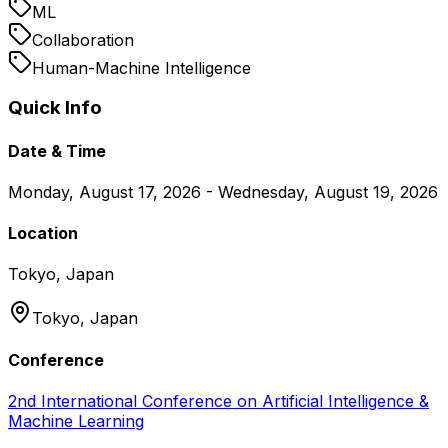
ML
Collaboration
Human-Machine Intelligence
Quick Info
Date & Time
Monday, August 17, 2026 - Wednesday, August 19, 2026
Location
Tokyo, Japan
Tokyo,
Japan
Conference
2nd International Conference on Artificial Intelligence &
Machine Learning