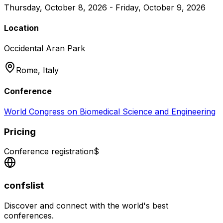
Thursday, October 8, 2026 - Friday, October 9, 2026
Location
Occidental Aran Park
Rome,
Italy
Conference
World Congress on Biomedical Science and Engineering
Pricing
Conference registration
$
confslist
Discover and connect with the world's best
conferences.