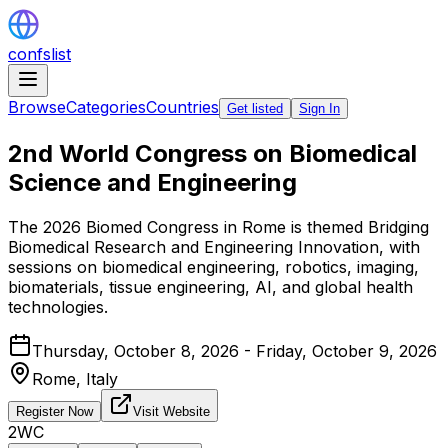
confslist
Browse
Categories
Countries
Get listed
Sign In
2nd World Congress on Biomedical
Science and Engineering
The 2026 Biomed Congress in Rome is themed Bridging
Biomedical Research and Engineering Innovation, with
sessions on biomedical engineering, robotics, imaging,
biomaterials, tissue engineering, AI, and global health
technologies.
Thursday, October 8, 2026 - Friday, October 9, 2026
Rome,
Italy
Register Now
Visit Website
2WC