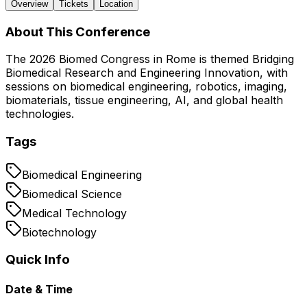
Overview
Tickets
Location
About This Conference
The 2026 Biomed Congress in Rome is themed Bridging
Biomedical Research and Engineering Innovation, with
sessions on biomedical engineering, robotics, imaging,
biomaterials, tissue engineering, AI, and global health
technologies.
Tags
Biomedical Engineering
Biomedical Science
Medical Technology
Biotechnology
Quick Info
Date & Time