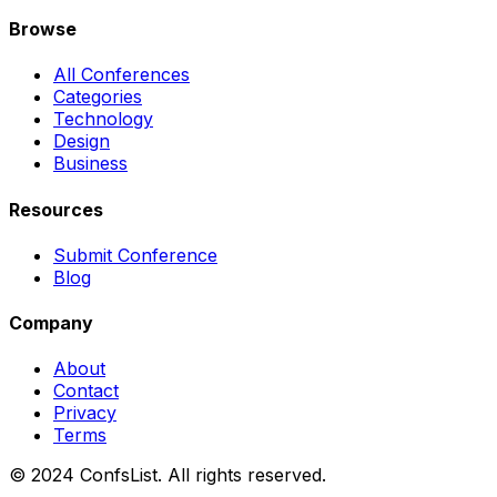
Browse
All Conferences
Categories
Technology
Design
Business
Resources
Submit Conference
Blog
Company
About
Contact
Privacy
Terms
© 2024 ConfsList. All rights reserved.