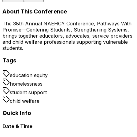
About This Conference
The 38th Annual NAEHCY Conference, Pathways With
Promise—Centering Students, Strengthening Systems,
brings together educators, advocates, service providers,
and child welfare professionals supporting vulnerable
students.
Tags
education equity
homelessness
student support
child welfare
Quick Info
Date & Time