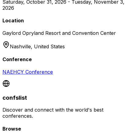
Saturday, October 31, 2026 - Tuesday, November 3,
2026
Location
Gaylord Opryland Resort and Convention Center
Nashville,
United States
Conference
NAEHCY Conference
confslist
Discover and connect with the world's best
conferences.
Browse