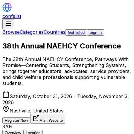
confslist
Browse
Categories
Countries
Get listed
Sign In
38th Annual NAEHCY Conference
The 38th Annual NAEHCY Conference, Pathways With
Promise—Centering Students, Strengthening Systems,
brings together educators, advocates, service providers,
and child welfare professionals supporting vulnerable
students.
Saturday, October 31, 2026 - Tuesday, November 3,
2026
Nashville,
United States
Register Now
Visit Website
3AN
Overview
Location