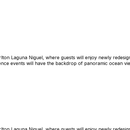
rlton Laguna Niguel, where guests will enjoy newly redesig
ence events will have the backdrop of panoramic ocean vie
rlton Laguna Niguel, where guests will enjoy newly redesig