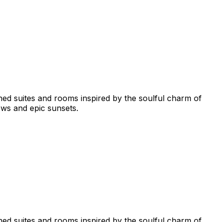
ned suites and rooms inspired by the soulful charm of
ws and epic sunsets.
ned suites and rooms inspired by the soulful charm of