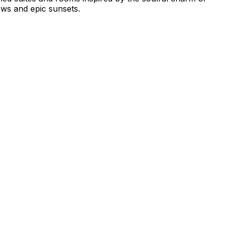
ws and epic sunsets.