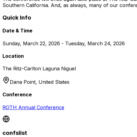
Southern California. And, as always, many of our confer
Quick Info
Date & Time
Sunday, March 22, 2026 - Tuesday, March 24, 2026
Location
The Ritz-Carlton Laguna Niguel
Dana Point,
United States
Conference
ROTH Annual Conference
confslist