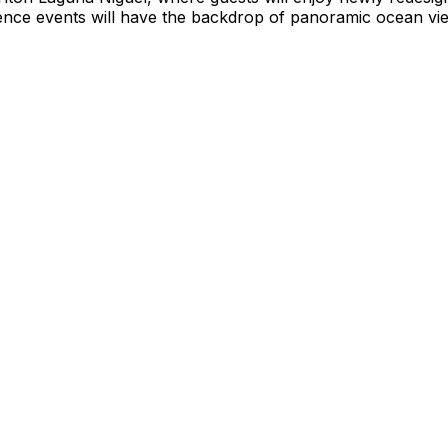
ence events will have the backdrop of panoramic ocean vie