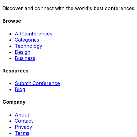
Discover and connect with the world's best conferences.
Browse
All Conferences
Categories
Technology
Design
Business
Resources
Submit Conference
Blog
Company
About
Contact
Privacy
Terms