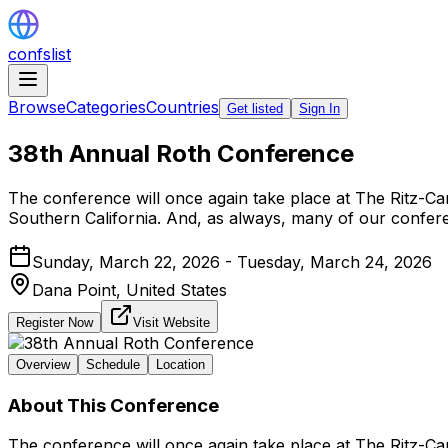
confslist
Browse
Categories
Countries
Get listed
Sign In
38th Annual Roth Conference
The conference will once again take place at The Ritz-Ca
Southern California. And, as always, many of our confer
Sunday, March 22, 2026 - Tuesday, March 24, 2026
Dana Point,
United States
Register Now
Visit Website
Overview
Schedule
Location
About This Conference
The conference will once again take place at The Ritz-Ca