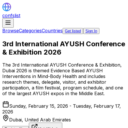
confslist
Browse
Categories
Countries
Get listed
Sign In
3rd International AYUSH Conference
& Exhibition 2026
The 3rd International AYUSH Conference & Exhibition,
Dubai 2026 is themed Evidence Based AYUSH
Interventions in Mind-Body Health and includes
research themes, delegate, visitor, and exhibitor
participation, a film festival, program schedule, and one
of the largest AYUSH expos in the Middle East.
Sunday, February 15, 2026 - Tuesday, February 17,
2026
Dubai,
United Arab Emirates