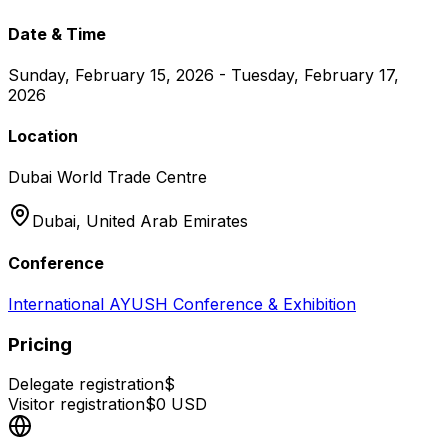
Date & Time
Sunday, February 15, 2026 - Tuesday, February 17,
2026
Location
Dubai World Trade Centre
Dubai,
United Arab Emirates
Conference
International AYUSH Conference & Exhibition
Pricing
Delegate registration
$
Visitor registration
$
0
USD