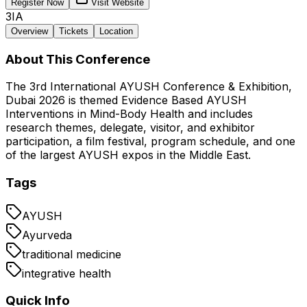
Register Now
Visit Website
3IA
Overview
Tickets
Location
About This Conference
The 3rd International AYUSH Conference & Exhibition,
Dubai 2026 is themed Evidence Based AYUSH
Interventions in Mind-Body Health and includes
research themes, delegate, visitor, and exhibitor
participation, a film festival, program schedule, and one
of the largest AYUSH expos in the Middle East.
Tags
AYUSH
Ayurveda
traditional medicine
integrative health
Quick Info