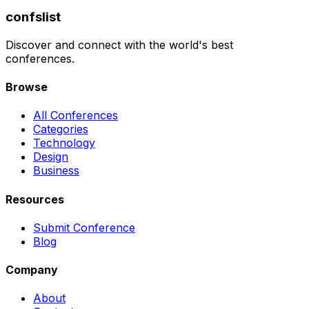
confslist
Discover and connect with the world's best
conferences.
Browse
All Conferences
Categories
Technology
Design
Business
Resources
Submit Conference
Blog
Company
About