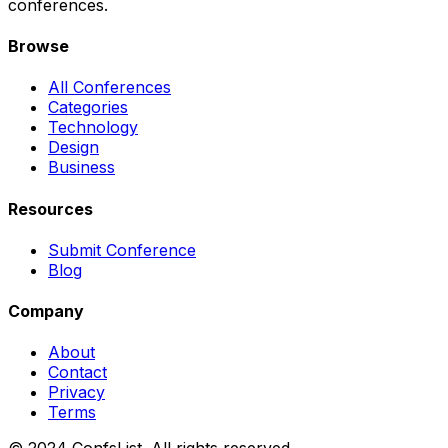
conferences.
Browse
All Conferences
Categories
Technology
Design
Business
Resources
Submit Conference
Blog
Company
About
Contact
Privacy
Terms