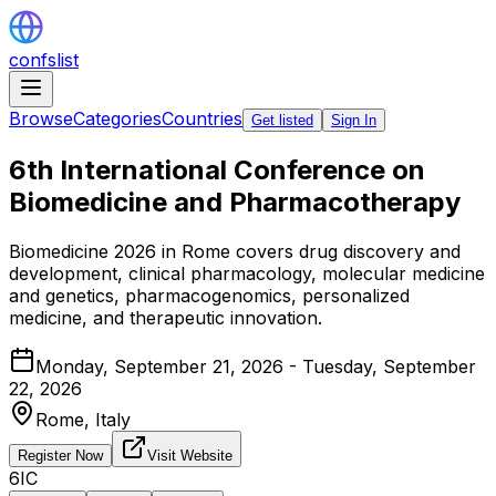
confslist
Browse
Categories
Countries
Get listed
Sign In
6th International Conference on
Biomedicine and Pharmacotherapy
Biomedicine 2026 in Rome covers drug discovery and
development, clinical pharmacology, molecular medicine
and genetics, pharmacogenomics, personalized
medicine, and therapeutic innovation.
Monday, September 21, 2026 - Tuesday, September
22, 2026
Rome,
Italy
Register Now
Visit Website
6IC