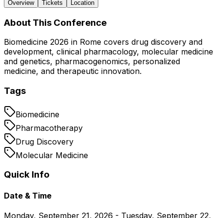
Overview
Tickets
Location
About This Conference
Biomedicine 2026 in Rome covers drug discovery and
development, clinical pharmacology, molecular medicine
and genetics, pharmacogenomics, personalized
medicine, and therapeutic innovation.
Tags
Biomedicine
Pharmacotherapy
Drug Discovery
Molecular Medicine
Quick Info
Date & Time
Monday, September 21, 2026 - Tuesday, September 22,