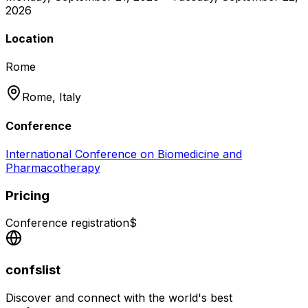
2026
Location
Rome
Rome,
Italy
Conference
International Conference on Biomedicine and
Pharmacotherapy
Pricing
Conference registration
$
confslist
Discover and connect with the world's best