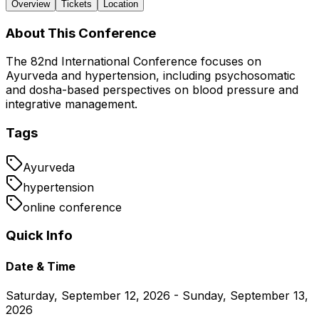
Overview
Tickets
Location
About This Conference
The 82nd International Conference focuses on
Ayurveda and hypertension, including psychosomatic
and dosha-based perspectives on blood pressure and
integrative management.
Tags
Ayurveda
hypertension
online conference
Quick Info
Date & Time
Saturday, September 12, 2026 - Sunday, September 13,
2026