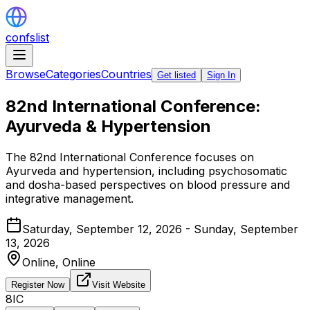
confslist
Browse
Categories
Countries
Get listed
Sign In
82nd International Conference:
Ayurveda & Hypertension
The 82nd International Conference focuses on
Ayurveda and hypertension, including psychosomatic
and dosha-based perspectives on blood pressure and
integrative management.
Saturday, September 12, 2026 - Sunday, September
13, 2026
Online,
Online
Register Now
Visit Website
8IC