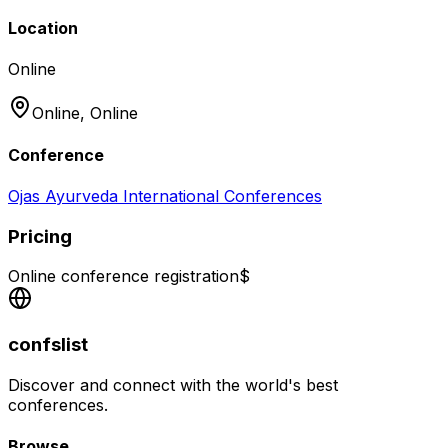
Location
Online
Online,
Online
Conference
Ojas Ayurveda International Conferences
Pricing
Online conference registration
$
confslist
Discover and connect with the world's best
conferences.
Browse