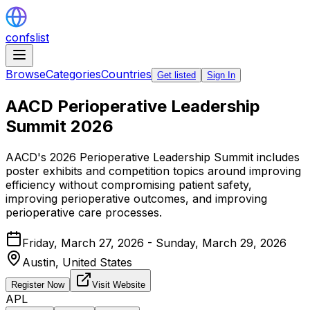
confslist
Browse
Categories
Countries
Get listed
Sign In
AACD Perioperative Leadership
Summit 2026
AACD's 2026 Perioperative Leadership Summit includes
poster exhibits and competition topics around improving
efficiency without compromising patient safety,
improving perioperative outcomes, and improving
perioperative care processes.
Friday, March 27, 2026 - Sunday, March 29, 2026
Austin,
United States
Register Now
Visit Website
APL