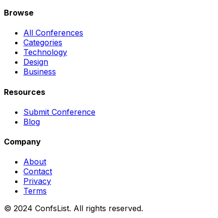
Browse
All Conferences
Categories
Technology
Design
Business
Resources
Submit Conference
Blog
Company
About
Contact
Privacy
Terms
© 2024 ConfsList. All rights reserved.