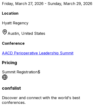
Friday, March 27, 2026 - Sunday, March 29, 2026
Location
Hyatt Regency
Austin,
United States
Conference
AACD Perioperative Leadership Summit
Pricing
Summit Registration
$
confslist
Discover and connect with the world's best
conferences.