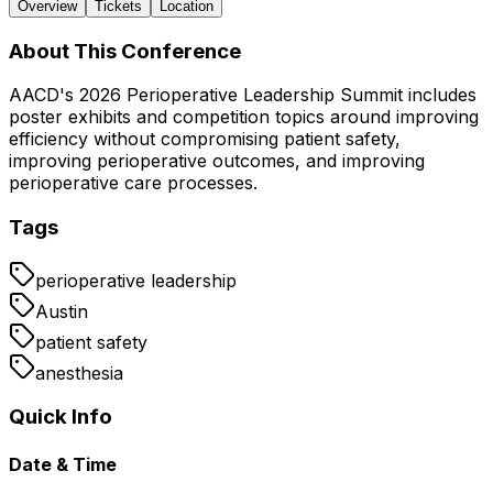
Overview
Tickets
Location
About This Conference
AACD's 2026 Perioperative Leadership Summit includes
poster exhibits and competition topics around improving
efficiency without compromising patient safety,
improving perioperative outcomes, and improving
perioperative care processes.
Tags
perioperative leadership
Austin
patient safety
anesthesia
Quick Info
Date & Time