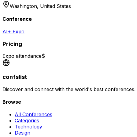
Washington,
United States
Conference
AI+ Expo
Pricing
Expo attendance
$
confslist
Discover and connect with the world's best conferences.
Browse
All Conferences
Categories
Technology
Design