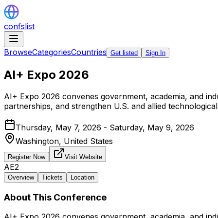
confslist
Browse
Categories
Countries
Get listed
Sign In
AI+ Expo 2026
AI+ Expo 2026 convenes government, academia, and industr
partnerships, and strengthen U.S. and allied technologica
Thursday, May 7, 2026 - Saturday, May 9, 2026
Washington,
United States
Register Now
Visit Website
AE2
Overview
Tickets
Location
About This Conference
AI+ Expo 2026 convenes government, academia, and industr