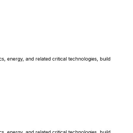
 energy, and related critical technologies, build
 energy, and related critical technologies, build