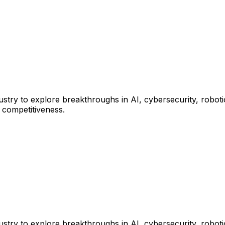
y to explore breakthroughs in AI, cybersecurity, robotics,
l competitiveness.
y to explore breakthroughs in AI, cybersecurity, robotics,