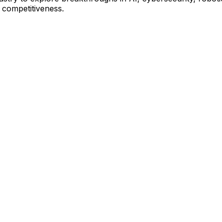
l competitiveness.