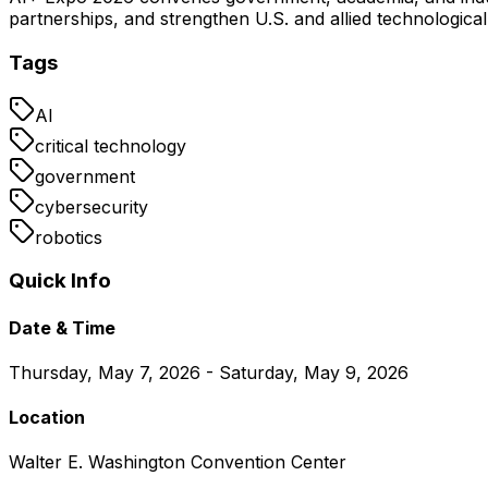
partnerships, and strengthen U.S. and allied technologica
Tags
AI
critical technology
government
cybersecurity
robotics
Quick Info
Date & Time
Thursday, May 7, 2026 - Saturday, May 9, 2026
Location
Walter E. Washington Convention Center