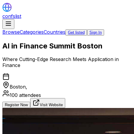
confslist
Browse
Categories
Countries
Get listed
Sign In
AI in Finance Summit Boston
Where Cutting-Edge Research Meets Application in
Finance
Boston,
100
attendees
Register Now
Visit Website