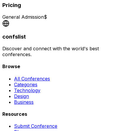
Pricing
General Admission
$
confslist
Discover and connect with the world's best
conferences.
Browse
All Conferences
Categories
Technology
Design
Business
Resources
Submit Conference