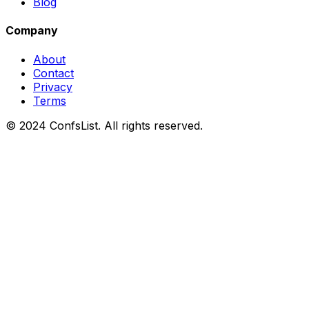
Blog
Company
About
Contact
Privacy
Terms
© 2024 ConfsList. All rights reserved.