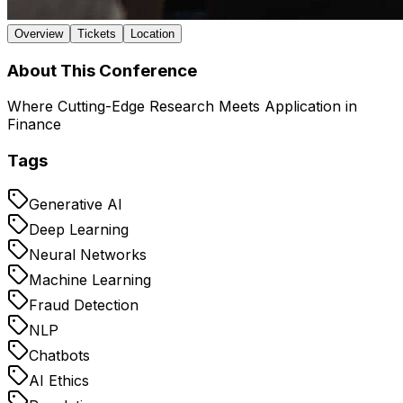
Overview
Tickets
Location
About This Conference
Where Cutting-Edge Research Meets Application in
Finance
Tags
Generative AI
Deep Learning
Neural Networks
Machine Learning
Fraud Detection
NLP
Chatbots
AI Ethics