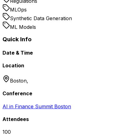
Regulations
MLOps
Synthetic Data Generation
ML Models
Quick Info
Date & Time
Location
Boston,
Conference
AI in Finance Summit Boston
Attendees
100