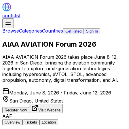
confslist
Browse
Categories
Countries
Get listed
Sign In
AIAA AVIATION Forum 2026
AIAA AVIATION Forum 2026 takes place June 8-12,
2026 in San Diego, bringing the aviation community
together to explore next-generation technologies
including hypersonics, eVTOL, STOL, advanced
propulsion, autonomy, digital transformation, and AI.
Monday, June 8, 2026 - Friday, June 12, 2026
San Diego,
United States
Register Now
Visit Website
AAF
Overview
Tickets
Location