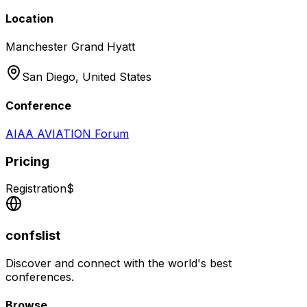
Location
Manchester Grand Hyatt
San Diego,
United States
Conference
AIAA AVIATION Forum
Pricing
Registration
$
confslist
Discover and connect with the world's best
conferences.
Browse