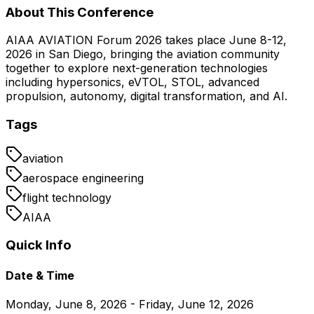
About This Conference
AIAA AVIATION Forum 2026 takes place June 8-12,
2026 in San Diego, bringing the aviation community
together to explore next-generation technologies
including hypersonics, eVTOL, STOL, advanced
propulsion, autonomy, digital transformation, and AI.
Tags
aviation
aerospace engineering
flight technology
AIAA
Quick Info
Date & Time
Monday, June 8, 2026 - Friday, June 12, 2026