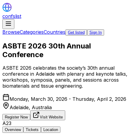
confslist
Browse
Categories
Countries
Get listed
Sign In
ASBTE 2026 30th Annual
Conference
ASBTE 2026 celebrates the society’s 30th annual
conference in Adelaide with plenary and keynote talks,
workshops, symposia, panels, and sessions across
biomaterials and tissue engineering.
Monday, March 30, 2026 - Thursday, April 2, 2026
Adelaide,
Australia
Register Now
Visit Website
A23
Overview
Tickets
Location