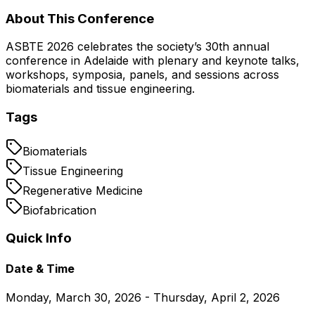
About This Conference
ASBTE 2026 celebrates the society’s 30th annual
conference in Adelaide with plenary and keynote talks,
workshops, symposia, panels, and sessions across
biomaterials and tissue engineering.
Tags
Biomaterials
Tissue Engineering
Regenerative Medicine
Biofabrication
Quick Info
Date & Time
Monday, March 30, 2026 - Thursday, April 2, 2026