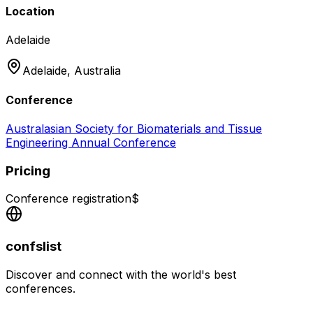
Location
Adelaide
Adelaide,
Australia
Conference
Australasian Society for Biomaterials and Tissue
Engineering Annual Conference
Pricing
Conference registration
$
confslist
Discover and connect with the world's best
conferences.