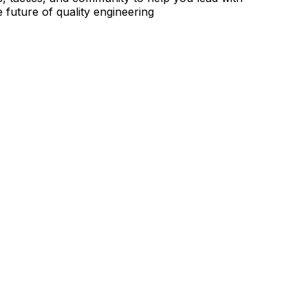
 future of quality engineering