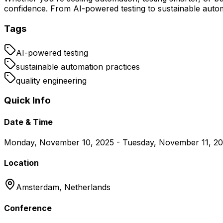
confidence. From AI-powered testing to sustainable automa
Tags
AI-powered testing
sustainable automation practices
quality engineering
Quick Info
Date & Time
Monday, November 10, 2025 - Tuesday, November 11, 2
Location
Amsterdam,
Netherlands
Conference