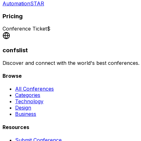
AutomationSTAR
Pricing
Conference Ticket
$
confslist
Discover and connect with the world's best conferences.
Browse
All Conferences
Categories
Technology
Design
Business
Resources
Submit Conference