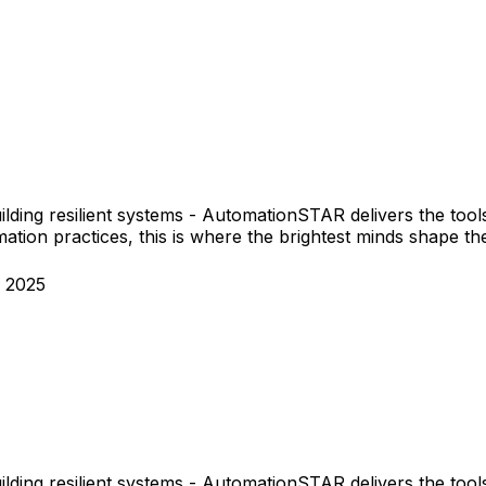
ilding resilient systems - AutomationSTAR delivers the tool
tion practices, this is where the brightest minds shape the
 2025
ilding resilient systems - AutomationSTAR delivers the tool