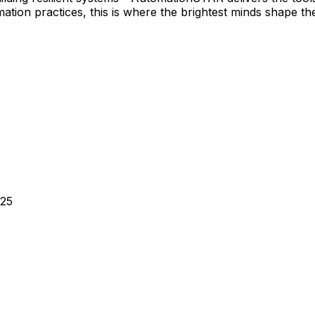
tion practices, this is where the brightest minds shape the
025