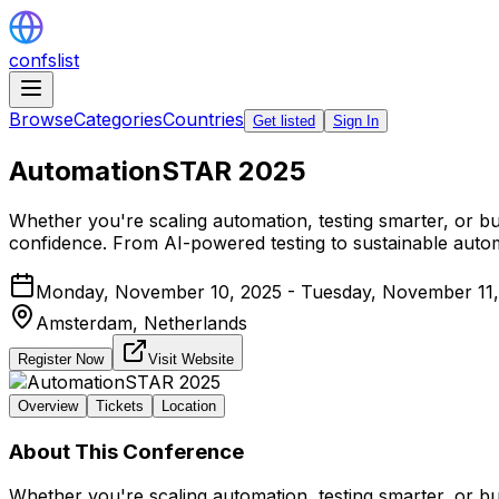
confslist
Browse
Categories
Countries
Get listed
Sign In
AutomationSTAR 2025
Whether you're scaling automation, testing smarter, or bu
confidence. From AI-powered testing to sustainable automa
Monday, November 10, 2025 - Tuesday, November 11,
Amsterdam,
Netherlands
Register Now
Visit Website
Overview
Tickets
Location
About This Conference
Whether you're scaling automation, testing smarter, or bu