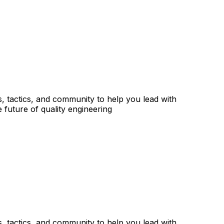
s, tactics, and community to help you lead with
 future of quality engineering
s, tactics, and community to help you lead with