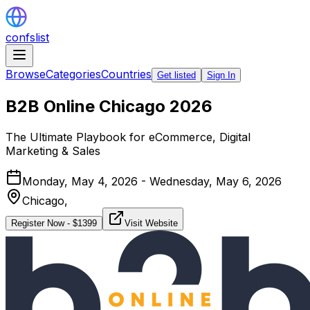
confslist
Browse
Categories
Countries
Get listed
Sign In
B2B Online Chicago 2026
The Ultimate Playbook for eCommerce, Digital
Marketing & Sales
Monday, May 4, 2026 - Wednesday, May 6, 2026
Chicago,
Register Now
- $
1399
Visit Website