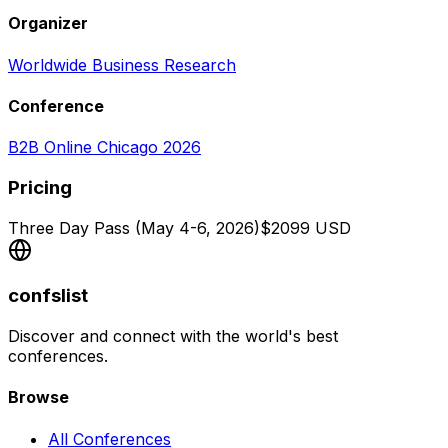
Organizer
Worldwide Business Research
Conference
B2B Online Chicago 2026
Pricing
Three Day Pass (May 4-6, 2026)
$
2099
USD
confslist
Discover and connect with the world's best
conferences.
Browse
All Conferences