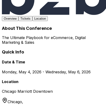
Overview
Tickets
Location
About This Conference
The Ultimate Playbook for eCommerce, Digital
Marketing & Sales
Quick Info
Date & Time
Monday, May 4, 2026 - Wednesday, May 6, 2026
Location
Chicago Marriott Downtown
Chicago,