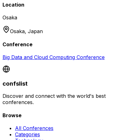
Location
Osaka
Osaka,
Japan
Conference
Big Data and Cloud Computing Conference
confslist
Discover and connect with the world's best
conferences.
Browse
All Conferences
Categories