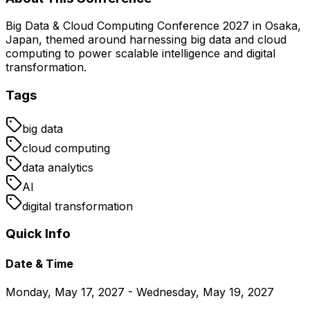
Big Data & Cloud Computing Conference 2027 in Osaka,
Japan, themed around harnessing big data and cloud
computing to power scalable intelligence and digital
transformation.
Tags
big data
cloud computing
data analytics
AI
digital transformation
Quick Info
Date & Time
Monday, May 17, 2027 - Wednesday, May 19, 2027