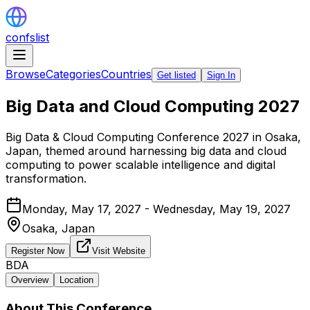
confslist
Browse
Categories
Countries
Get listed
Sign In
Big Data and Cloud Computing 2027
Big Data & Cloud Computing Conference 2027 in Osaka,
Japan, themed around harnessing big data and cloud
computing to power scalable intelligence and digital
transformation.
Monday, May 17, 2027 - Wednesday, May 19, 2027
Osaka,
Japan
Register Now
Visit Website
BDA
Overview
Location
About This Conference