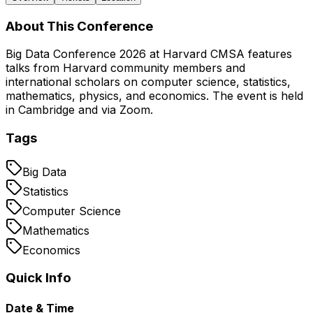
About This Conference
Big Data Conference 2026 at Harvard CMSA features
talks from Harvard community members and
international scholars on computer science, statistics,
mathematics, physics, and economics. The event is held
in Cambridge and via Zoom.
Tags
Big Data
Statistics
Computer Science
Mathematics
Economics
Quick Info
Date & Time