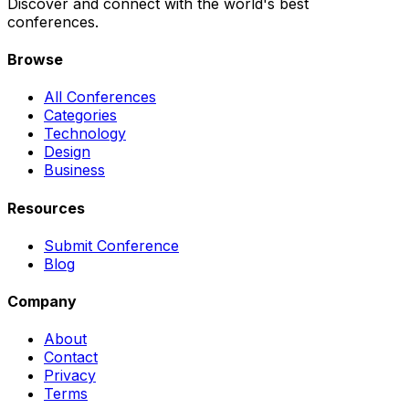
Discover and connect with the world's best
conferences.
Browse
All Conferences
Categories
Technology
Design
Business
Resources
Submit Conference
Blog
Company
About
Contact
Privacy
Terms