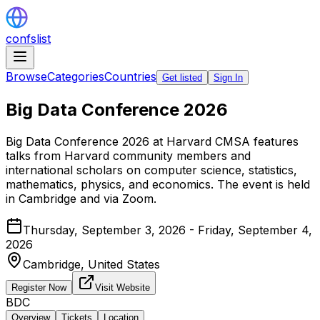
confslist
Browse
Categories
Countries
Get listed
Sign In
Big Data Conference 2026
Big Data Conference 2026 at Harvard CMSA features
talks from Harvard community members and
international scholars on computer science, statistics,
mathematics, physics, and economics. The event is held
in Cambridge and via Zoom.
Thursday, September 3, 2026 - Friday, September 4,
2026
Cambridge,
United States
Register Now
Visit Website
BDC
Overview
Tickets
Location