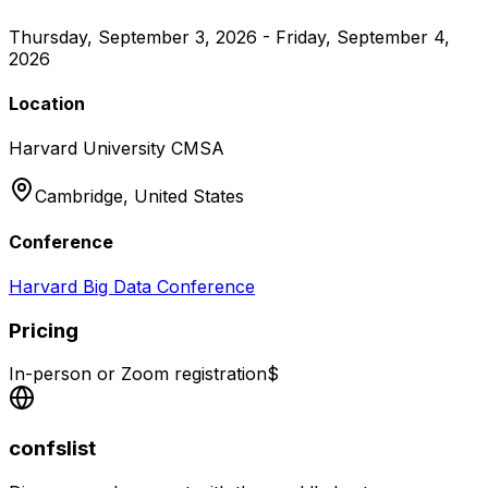
Thursday, September 3, 2026 - Friday, September 4,
2026
Location
Harvard University CMSA
Cambridge,
United States
Conference
Harvard Big Data Conference
Pricing
In-person or Zoom registration
$
confslist