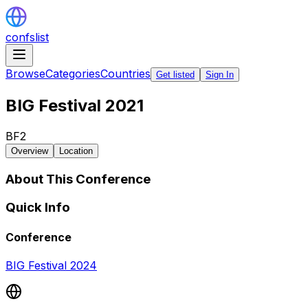
confslist
Browse
Categories
Countries
Get listed
Sign In
BIG Festival 2021
BF2
Overview
Location
About This Conference
Quick Info
Conference
BIG Festival 2024