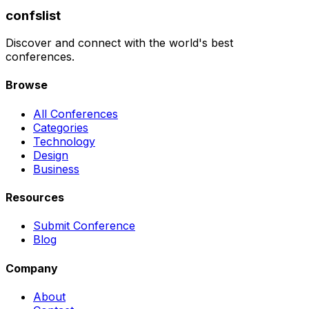
confslist
Discover and connect with the world's best
conferences.
Browse
All Conferences
Categories
Technology
Design
Business
Resources
Submit Conference
Blog
Company
About