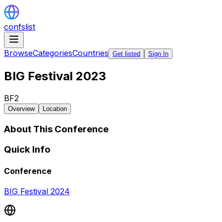
confslist
Browse
Categories
Countries
Get listed
Sign In
BIG Festival 2023
BF2
Overview
Location
About This Conference
Quick Info
Conference
BIG Festival 2024