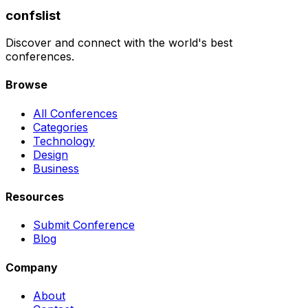
confslist
Discover and connect with the world's best
conferences.
Browse
All Conferences
Categories
Technology
Design
Business
Resources
Submit Conference
Blog
Company
About