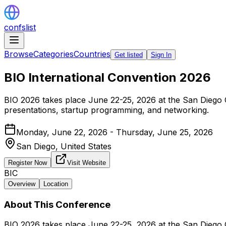
confslist
Browse
Categories
Countries
Get listed
Sign In
BIO International Convention 2026
BIO 2026 takes place June 22-25, 2026 at the San Diego 
presentations, startup programming, and networking.
Monday, June 22, 2026 - Thursday, June 25, 2026
San Diego,
United States
Register Now
Visit Website
BIC
Overview
Location
About This Conference
BIO 2026 takes place June 22-25, 2026 at the San Diego 