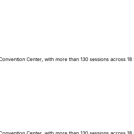
Convention Center, with more than 130 sessions across 18 
Convention Center, with more than 130 sessions across 18 