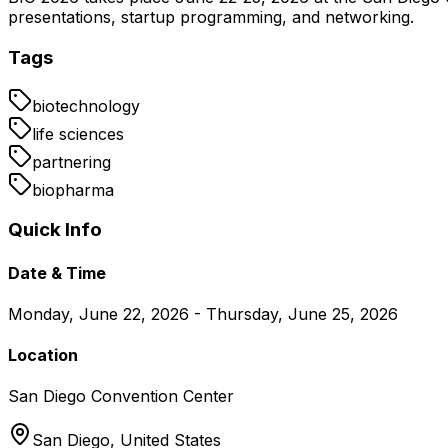
presentations, startup programming, and networking.
Tags
biotechnology
life sciences
partnering
biopharma
Quick Info
Date & Time
Monday, June 22, 2026 - Thursday, June 25, 2026
Location
San Diego Convention Center
San Diego,
United States