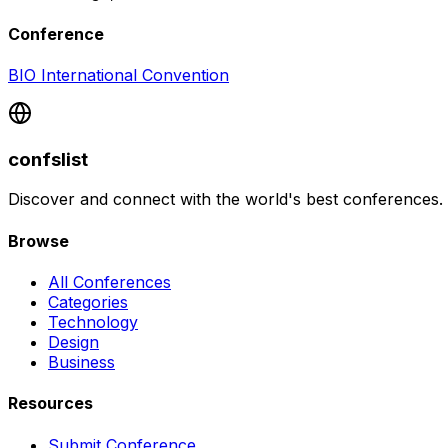
Conference
BIO International Convention
confslist
Discover and connect with the world's best conferences.
Browse
All Conferences
Categories
Technology
Design
Business
Resources
Submit Conference