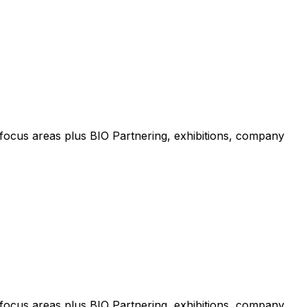
focus areas plus BIO Partnering, exhibitions, company
focus areas plus BIO Partnering, exhibitions, company